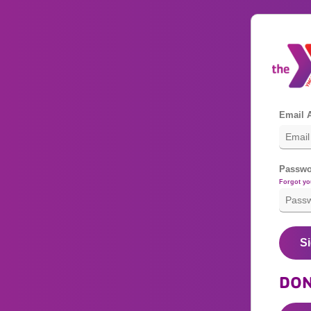
Email 
Passwo
Forgot y
Si
DON