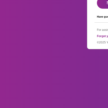
Have gue
For assi
Forgot 
©2025 YM