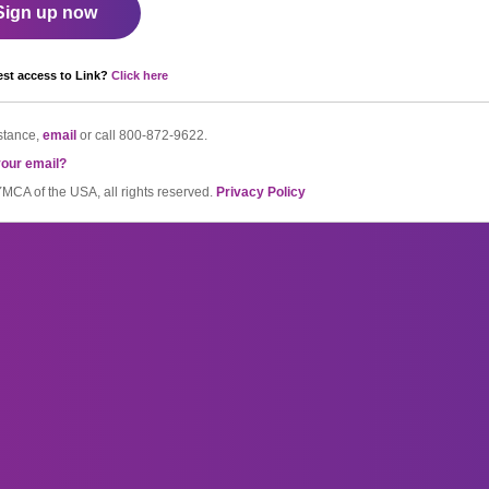
Sign up now
st access to Link?
Click here
stance,
email
or call
800-872-9622.
your email?
CA of the USA, all rights reserved.
Privacy Policy