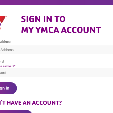
SIGN IN TO
MY YMCA ACCOUNT
Address
rd
our password?
gn in
'T HAVE AN ACCOUNT?