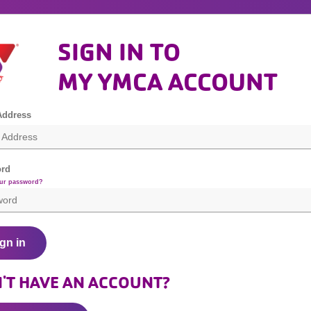
SIGN IN TO
MY YMCA ACCOUNT
Address
rd
our password?
gn in
'T HAVE AN ACCOUNT?