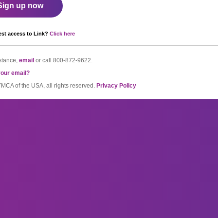
Sign up now
st access to Link?
Click here
stance,
email
or call
800-872-9622.
your email?
CA of the USA, all rights reserved.
Privacy Policy