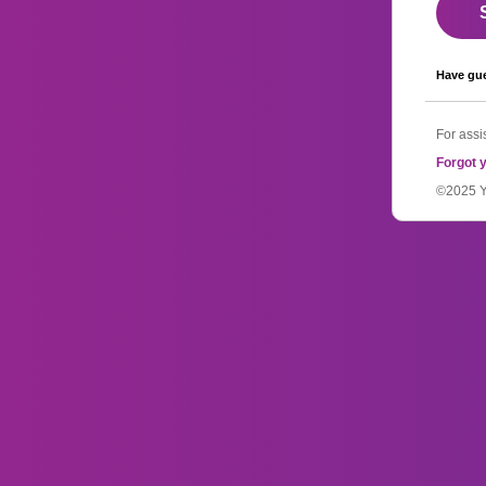
Have gue
For assi
Forgot 
©2025 YM