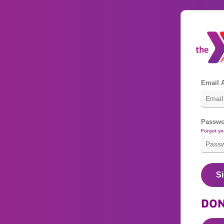
Email 
Passwo
Forgot y
Si
DON